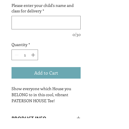
Please enter your child's name and
class for delivery
*
0/30
Quantity
*
Add to Cart
Show everyone which House you
BELONG to in this cool, vibrant
PATERSON HOUSE Tee!
PRODUCT INFO