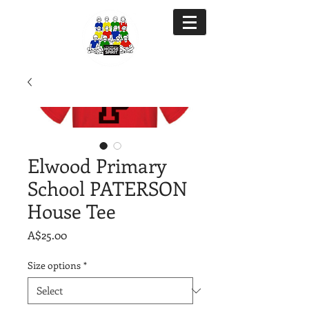
Elwood Primary
School PATERSON
House Tee
Price
A$25.00
Size options
*