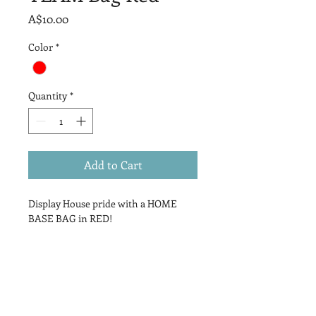
Price
A$10.00
Color
*
Quantity
*
Add to Cart
Display House pride with a HOME
BASE BAG in RED!
PRODUCT INFO
Bright vibrant RED drawstring bag
RETURN & REFUND POLICY