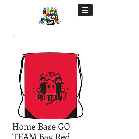
Home Base GO
TEAM Bag Red