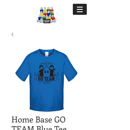
Home Base GO
TEAM Blue Tee