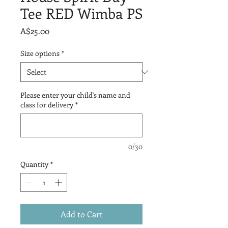
Tee RED Wimba PS
Price
A$25.00
Size options
*
Please enter your child's name and
class for delivery
*
0/30
Quantity
*
Add to Cart