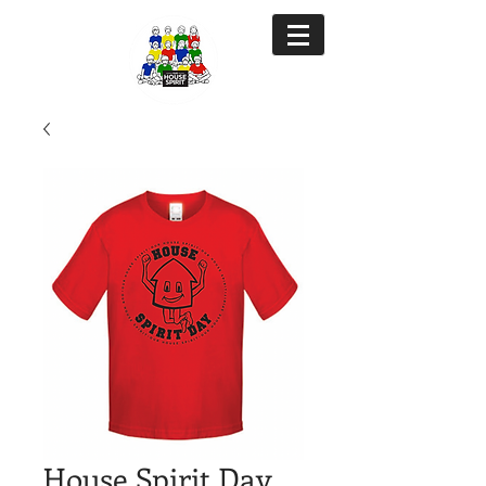
House Spirit Day