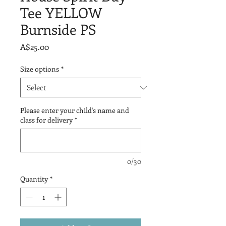
Tee YELLOW
Burnside PS
Price
A$25.00
Size options
*
Please enter your child's name and
class for delivery
*
0/30
Quantity
*