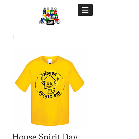
House Spirit Day