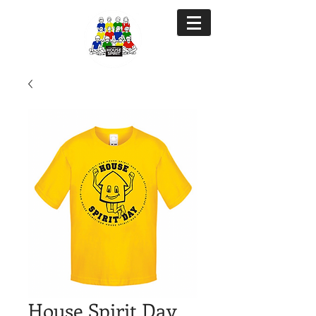
House Spirit Day