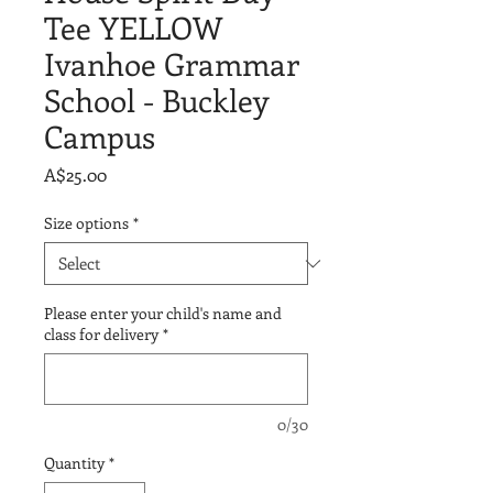
Tee YELLOW
Ivanhoe Grammar
School - Buckley
Campus
Price
A$25.00
Size options
*
Please enter your child's name and
class for delivery
*
0/30
Quantity
*