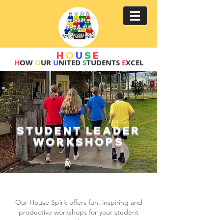
H
O
U
S
E
H
OW
O
UR
U
NITED
S
TUDENTS
E
XCEL
STUDENT LEADER
WORKSHOPS
CREATE A DYNAMIC
STUDENT LEADERSHIP TEAM!
Our House Spirit offers fun, inspiring and
productive workshops for your st
udent