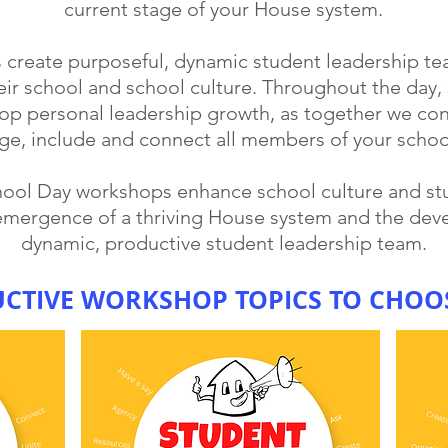
current stage of your House system.
s create purposeful, dynamic student leadership t
eir school and school culture. Throughout the day, s
lop personal leadership growth, as together we con
ge, include and connect all members of your scho
chool Day workshops enhance school culture and 
emergence of a thriving House system and the dev
dynamic, productive student leadership team.
UCTIVE WORKSHOP TOPICS TO CHOO