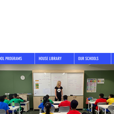
OOL PROGRAMS
HOUSE LIBRARY
OUR SCHOOLS