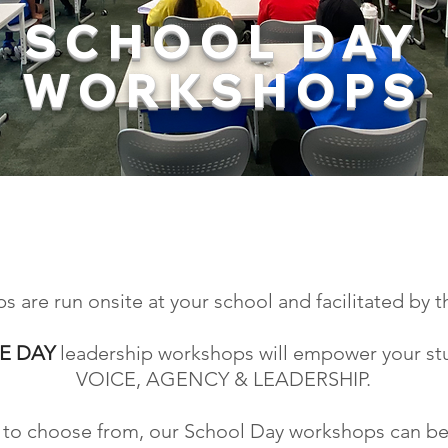
SCHOOL DAY
WORKSHOPS
MOTIVATE AND INSPIRE
R STUDENT LEADERSHIP T
are run onsite at your school and facilitated by t
E DAY
leadership workshops will empower your st
VOICE, AGENCY & LEADERSHIP.
cs to choose from, our School Day workshops can be