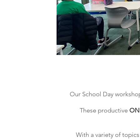
YOU
Our School Day workshops 
These productive
ON
With a variety of topi