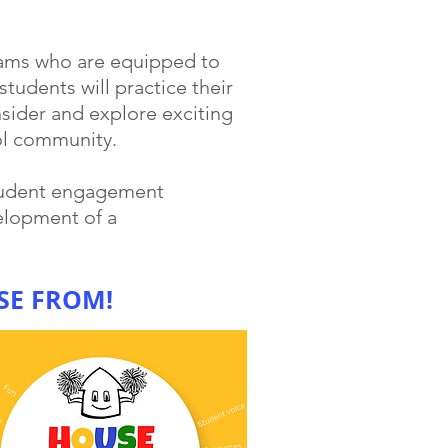
eams who are equipped to
tudents will practice their
sider and explore exciting
ol community.
student engagement
elopment of a
SE FROM!