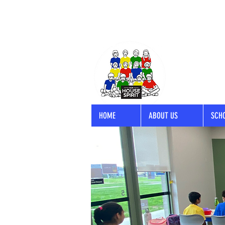
HOME
ABOUT US
SCH