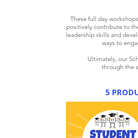
These full day workshop
positively contribute to th
leadership skills and deve
ways to enga
Ultimately, our S
through the 
5 PROD