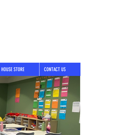
HOUSE STORE
CONTACT US