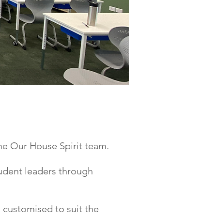
EAM!
he Our House Spirit team.
udent leaders through
 customised to suit the